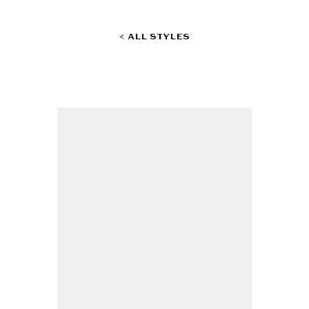
< ALL STYLES