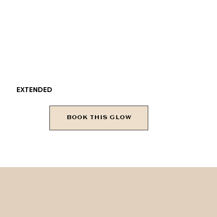
EXTENDED
BOOK THIS GLOW