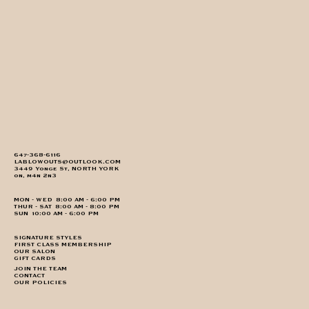
647-368-6116
LABLOWOUTS@OUTLOOK.COM
3449 Yonge St, NORTH YORK
on, m4n 2n3
MON - WED 8:00 AM - 6:00 PM
THUR - SAT 8:00 AM - 8:00 PM
SUN 10:00 AM - 6:00 PM
SIGNATURE STYLES
FIRST CLASS MEMBERSHIP
OUR SALON
GIFT CARDS
JOIN THE TEAM
CONTACT
OUR POLICIES