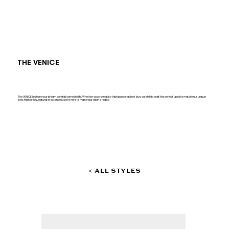
THE VENICE
The VENICE is where your dream ponytail comes to life. Whether you crave a sky-high pony or a sleek bun, our stylists craft the perfect updo to match your unique
style. High or low, natural or extended, we’re here to make your vision a reality.
< ALL STYLES