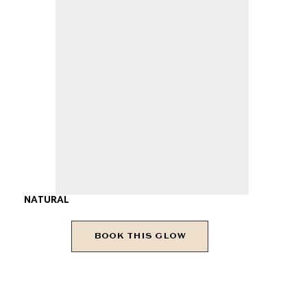
NATURAL
BOOK THIS GLOW