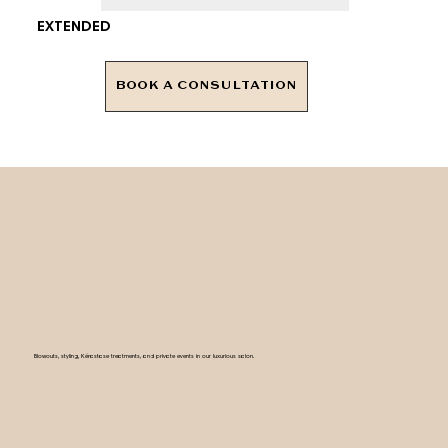
EXTENDED
BOOK A CONSULTATION
Blowouts, styling, Kérastase treatments, and private events in our luxurious salon.